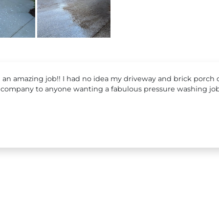
d an amazing job!! I had no idea my driveway and brick porch c
company to anyone wanting a fabulous pressure washing job