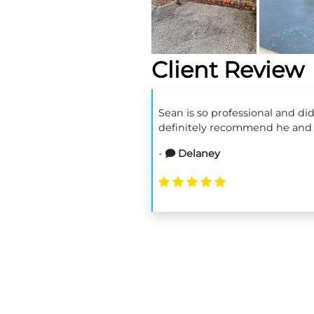
Client Review
Sean is so professional and di
definitely recommend he and 
-
Delaney