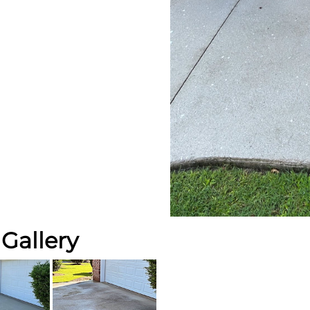
Gallery