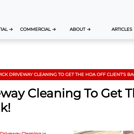
IAL
COMMERCIAL
ABOUT
ARTICLES
ICK DRIVEWAY CLEANING TO GET THE HOA OFF CLIENT'S BA
eway Cleaning To Get 
k!
Driveway Cleaning
in