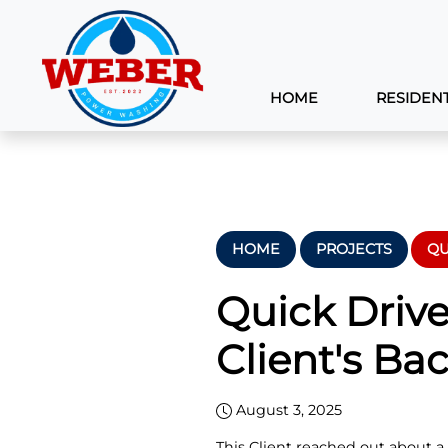
HOME
RESIDENT
HOME
PROJECTS
QU
Quick Driv
Client's Bac
August 3, 2025
This Client reached out about a