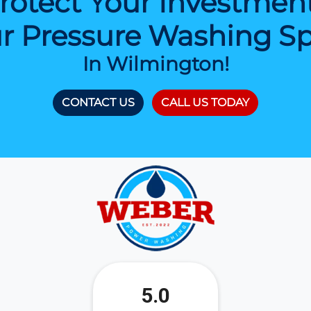
rotect Your Investmen
r Pressure Washing Spe
In Wilmington!
CONTACT US
CALL US TODAY