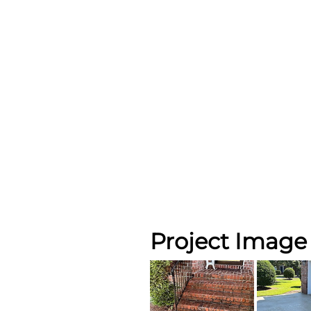
Project Image 