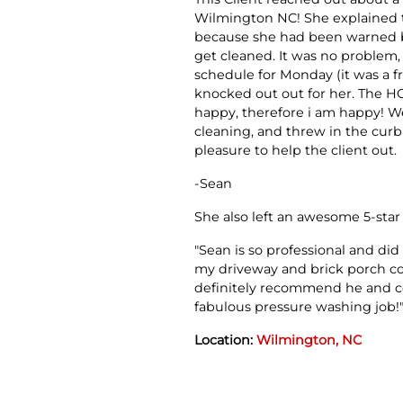
Wilmington NC! She explained th
because she had been warned b
get cleaned. It was no problem, 
schedule for Monday (it was a f
knocked out out for her. The HO
happy, therefore i am happy! W
cleaning, and threw in the curb 
pleasure to help the client out.
-Sean
She also left an awesome 5-star
"Sean is so professional and did
my driveway and brick porch cou
definitely recommend he and 
fabulous pressure washing job!
Location:
Wilmington, NC