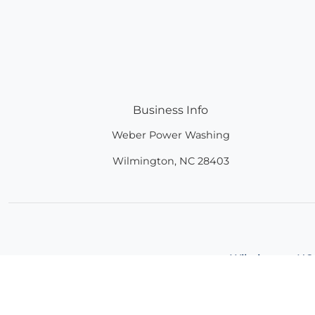
Business Info
Weber Power Washing
Wilmington
,
NC
28403
Wilmington, NC