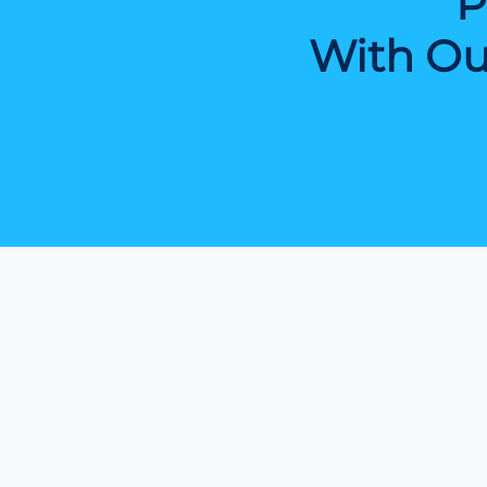
P
With Ou