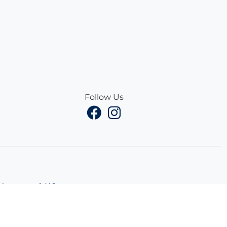
Follow Us
Hampstead, NC