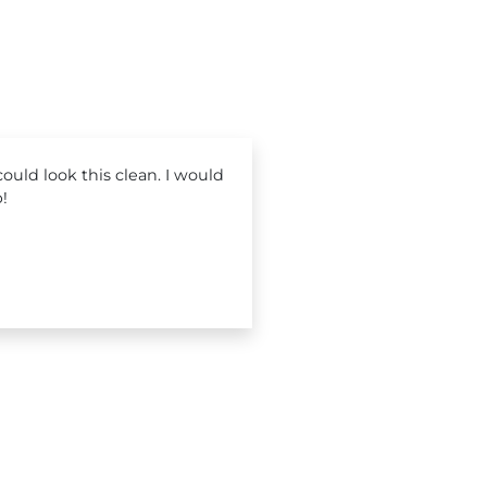
ould look this clean. I would
!