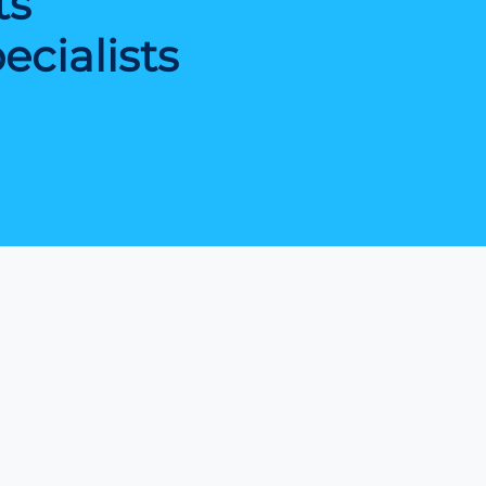
ts
cialists