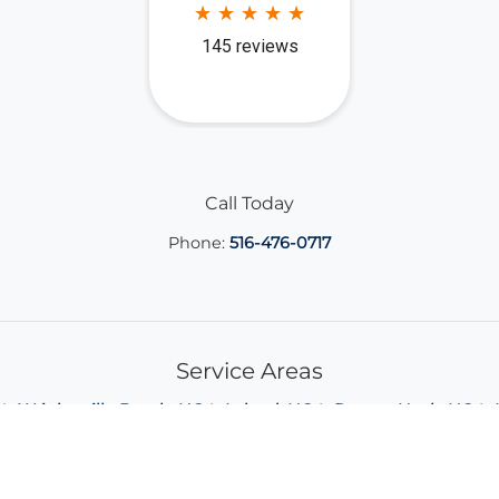
Call Today
Phone:
516-476-0717
Service Areas
Wrightsville Beach, NC
Leland, NC
Porters Neck, NC
View All