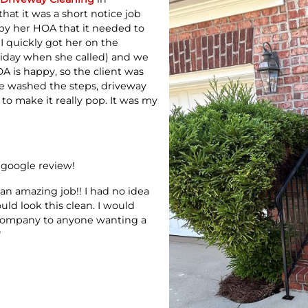
at it was a short notice job
y her HOA that it needed to
I quickly got her on the
riday when she called) and we
A is happy, so the client was
e washed the steps, driveway
to make it really pop. It was my
 google review!
 an amazing job!! I had no idea
ld look this clean. I would
company to anyone wanting a
"