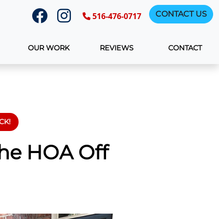
CONTACT US
516-476-0717
OUR WORK
REVIEWS
CONTACT
CK!
The HOA Off