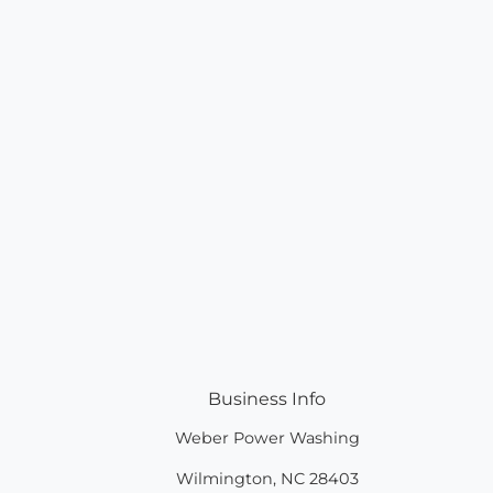
Business Info
Weber Power Washing
Wilmington
,
NC
28403