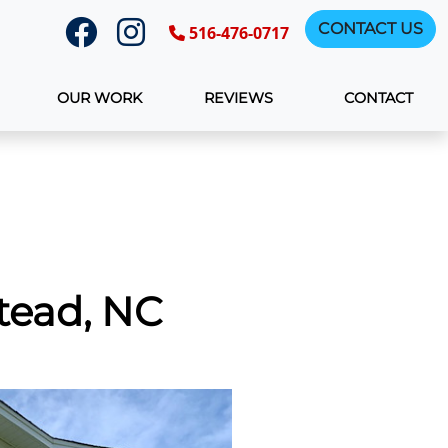
CONTACT US
516-476-0717
OUR WORK
REVIEWS
CONTACT
tead, NC