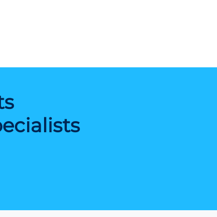
ts
cialists