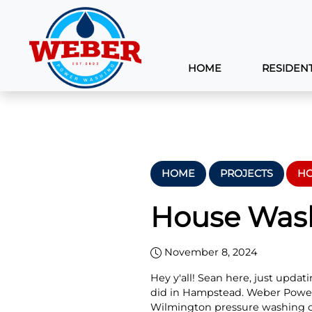
HOME
RESIDENT
HOME
PROJECTS
HO
House Wash
November 8, 2024
Hey y'all! Sean here, just upda
did in Hampstead. Weber Power
Wilmington pressure washing 