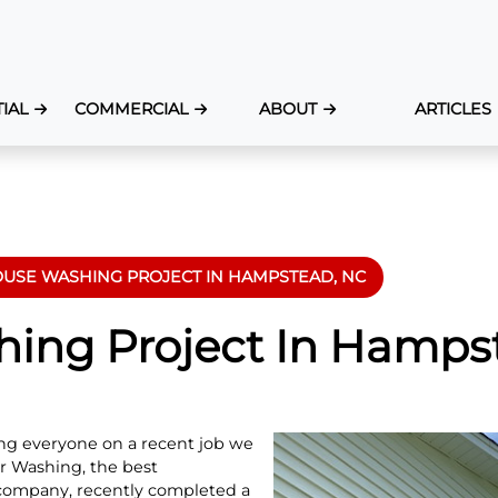
IAL
COMMERCIAL
ABOUT
ARTICLES
USE WASHING PROJECT IN HAMPSTEAD, NC
ing Project In Hamps
ting everyone on a recent job we
 Washing, the best
company, recently completed a