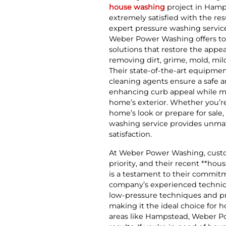
house washing
project in Hamps
extremely satisfied with the res
expert pressure washing servic
Weber Power Washing offers t
solutions that restore the app
removing dirt, grime, mold, mi
Their state-of-the-art equipme
cleaning agents ensure a safe a
enhancing curb appeal while ma
home’s exterior. Whether you’re
home’s look or prepare for sal
washing service provides unma
satisfaction.
At Weber Power Washing, custom
priority, and their recent **ho
is a testament to their commit
company’s experienced technici
low-pressure techniques and p
making it the ideal choice for
areas like Hampstead, Weber Pow