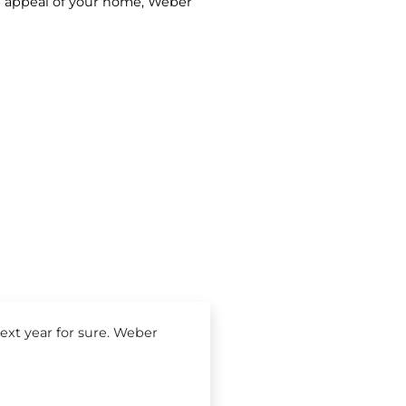
rb appeal of your home, Weber
xt year for sure. Weber