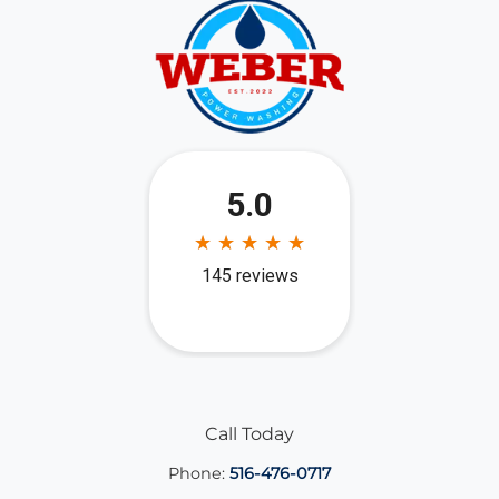
Call Today
Phone:
516-476-0717