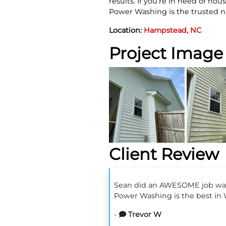
results. If you’re in need of h
Power Washing is the trusted n
Location:
Hampstead, NC
Project Image 
Client Review
Sean did an AWESOME job wash
Power Washing is the best in
-
Trevor W