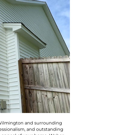
 Wilmington and surrounding
fessionalism, and outstanding