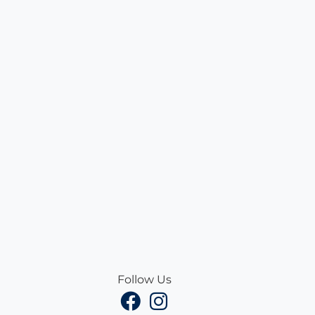
Follow Us