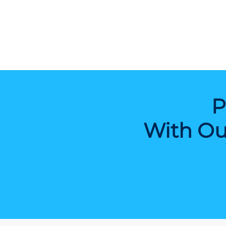
P
With Ou