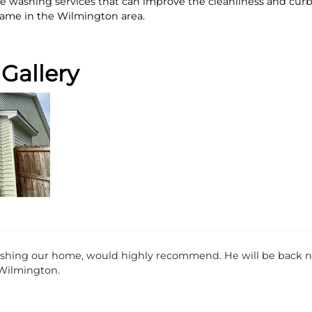
ouse washing services that can improve the cleanliness and cu
ame in the Wilmington area.
Gallery
ing our home, would highly recommend. He will be back ne
 Wilmington.