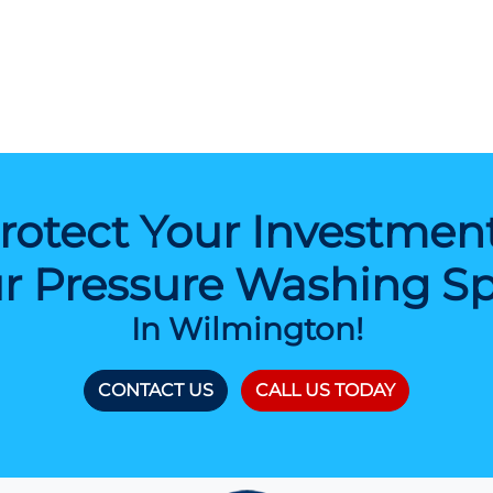
rotect Your Investmen
r Pressure Washing Spe
In Wilmington!
CONTACT US
CALL US TODAY