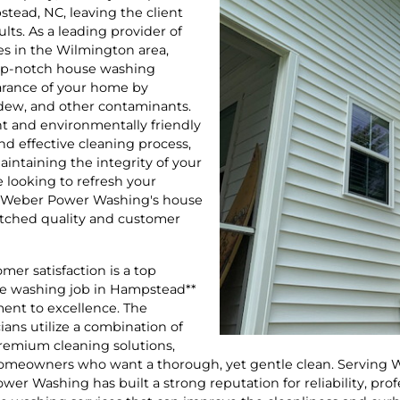
tead, NC, leaving the client
ults. As a leading provider of
es in the Wilmington area,
op-notch house washing
earance of your home by
ldew, and other contaminants.
nt and environmentally friendly
nd effective cleaning process,
intaining the integrity of your
 looking to refresh your
e, Weber Power Washing's house
tched quality and customer
er satisfaction is a top
use washing job in Hampstead**
ment to excellence. The
ans utilize a combination of
remium cleaning solutions,
 homeowners who want a thorough, yet gentle clean. Serving
er Washing has built a strong reputation for reliability, pro