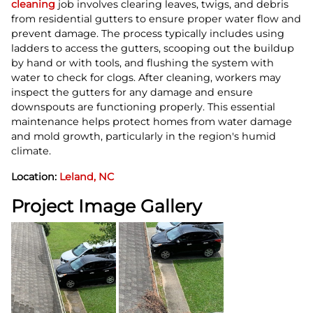
cleaning
job involves clearing leaves, twigs, and debris
from residential gutters to ensure proper water flow and
prevent damage. The process typically includes using
ladders to access the gutters, scooping out the buildup
by hand or with tools, and flushing the system with
water to check for clogs. After cleaning, workers may
inspect the gutters for any damage and ensure
downspouts are functioning properly. This essential
maintenance helps protect homes from water damage
and mold growth, particularly in the region's humid
climate.
Location:
Leland, NC
Project Image Gallery