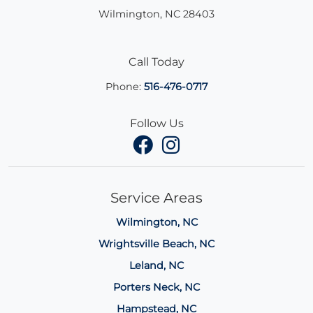
Wilmington
,
NC
28403
Call Today
Phone:
516-476-0717
Follow Us
Service Areas
Wilmington, NC
Wrightsville Beach, NC
Leland, NC
Porters Neck, NC
Hampstead, NC