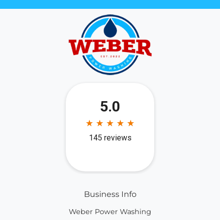
Business Info
Weber Power Washing