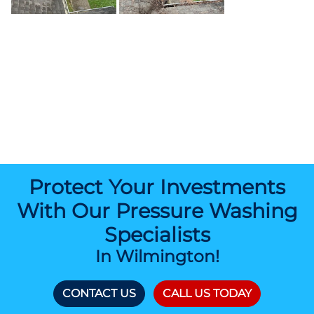
Protect Your Investments
With Our Pressure Washing
Specialists
In Wilmington!
CONTACT US
CALL US TODAY