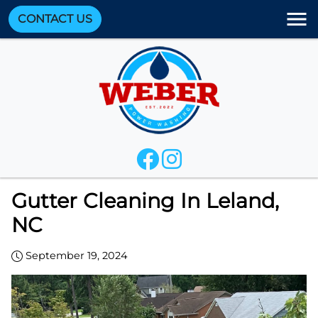
CONTACT US
Gutter Cleaning In Leland,
NC
September 19, 2024