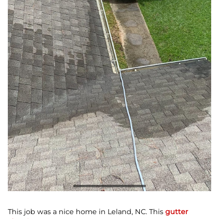
This job was a nice home in Leland, NC. This
gutter