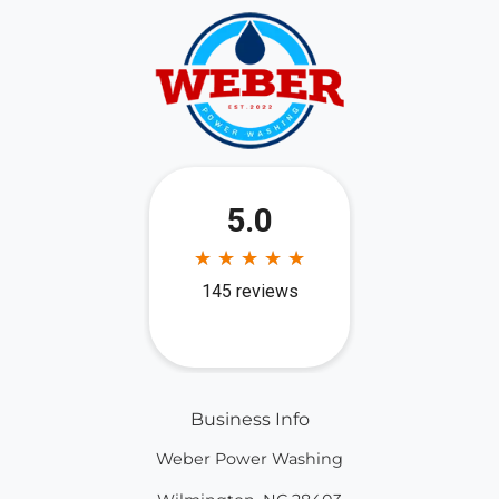
Business Info
Weber Power Washing