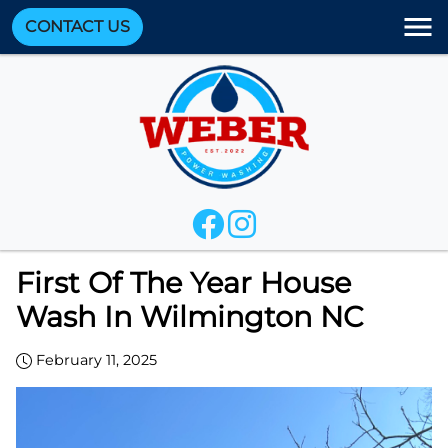
CONTACT US
First Of The Year House
Wash In Wilmington NC
February 11, 2025