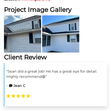
Project Image Gallery
Client Review
"Sean did a great job! He has a great eye for detail.
Highly recommend😃"
-
Jean C