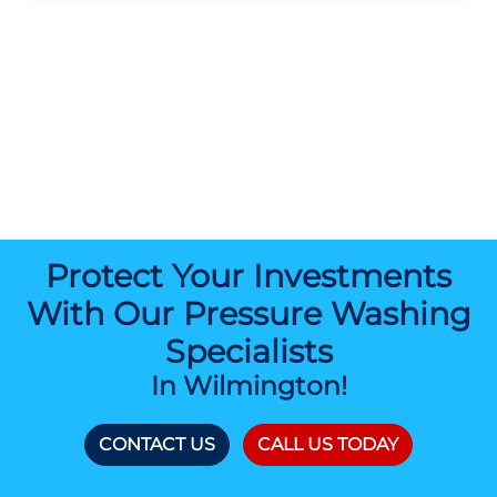
Protect Your Investments
With Our Pressure Washing
Specialists
In Wilmington!
CONTACT US
CALL US TODAY