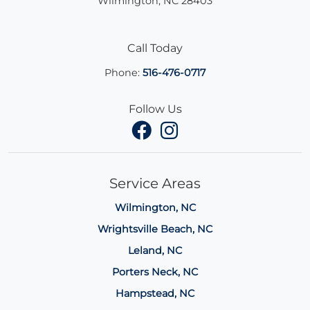
Wilmington
,
NC
28403
Call Today
Phone:
516-476-0717
Follow Us
Service Areas
Wilmington, NC
Wrightsville Beach, NC
Leland, NC
Porters Neck, NC
Hampstead, NC