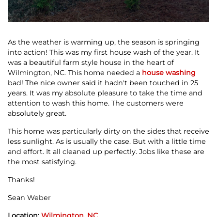
As the weather is warming up, the season is springing
into action! This was my first house wash of the year. It
was a beautiful farm style house in the heart of
Wilmington, NC. This home needed a
house washing
bad! The nice owner said it hadn't been touched in 25
years. It was my absolute pleasure to take the time and
attention to wash this home. The customers were
absolutely great.
This home was particularly dirty on the sides that receive
less sunlight. As is usually the case. But with a little time
and effort. It all cleaned up perfectly. Jobs like these are
the most satisfying.
Thanks!
Sean Weber
Location:
Wilmington, NC