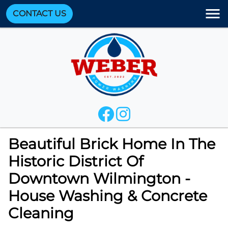
CONTACT US
Beautiful Brick Home In The
Historic District Of
Downtown Wilmington -
House Washing & Concrete
Cleaning