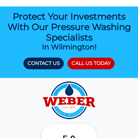
Protect Your Investments
With Our Pressure Washing
Specialists
In Wilmington!
CONTACT US
CALL US TODAY