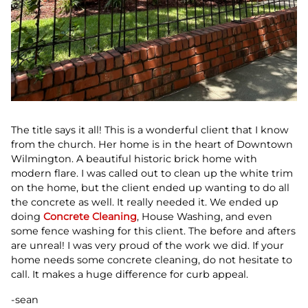
The title says it all! This is a wonderful client that I know
from the church. Her home is in the heart of Downtown
Wilmington. A beautiful historic brick home with
modern flare. I was called out to clean up the white trim
on the home, but the client ended up wanting to do all
the concrete as well. It really needed it. We ended up
doing
Concrete Cleaning
, House Washing, and even
some fence washing for this client. The before and afters
are unreal! I was very proud of the work we did. If your
home needs some concrete cleaning, do not hesitate to
call. It makes a huge difference for curb appeal.
-sean