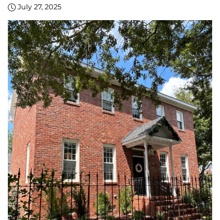
July 27, 2025