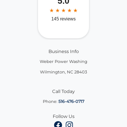
Business Info
Weber Power Washing
Wilmington
,
NC
28403
Call Today
Phone:
516-476-0717
Follow Us