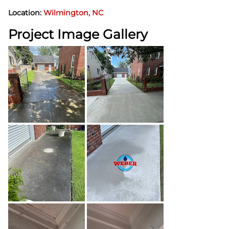
Location:
Wilmington, NC
Project Image Gallery